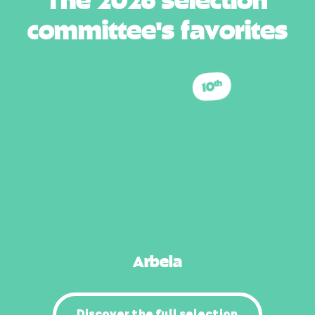
c
o
m
m
i
t
t
e
e
'
s
f
a
v
o
r
i
t
e
s
10
th
Arbela
Discover the full selection