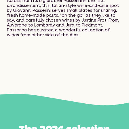
Across from its big brother Passerini in the 12th
arrondissement, this Italian-style wine-and-dine spot
by Giovanni Passerini serves small plates for sharing,
fresh home-made pasta “on the go” as they like to
say, and carefully chosen wines by Justine Prot. From
Auvergne to Lombardy and Jura to Piedmont,
Passerina has curated a wonderful collection of
wines from either side of the Alps.
T
h
e
2
0
2
6
s
e
l
e
c
t
i
o
n