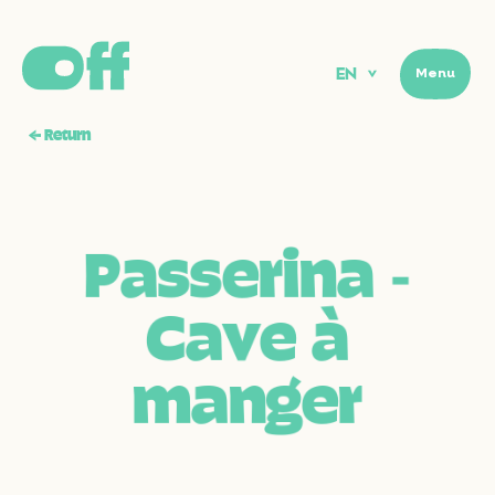
EN
Menu
Menu
←
Return
P
a
s
s
e
r
i
n
a
‑
C
a
v
e
à
m
a
n
g
e
r