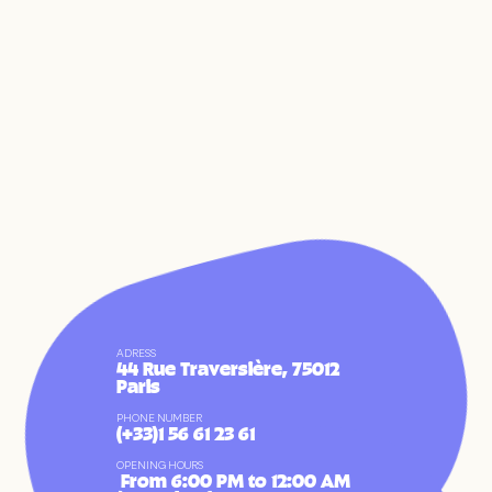
ADRESS
44 Rue Traversière, 75012
FR
EN
Paris
PHONE NUMBER
(+33)1 56 61 23 61
OPENING HOURS
 From 6:00 PM to 12:00 AM 