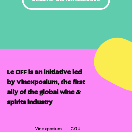
Le OFF is an initiative led
by Vinexposium, the first
ally of the global wine &
spirits industry
Vinexposium
CGU