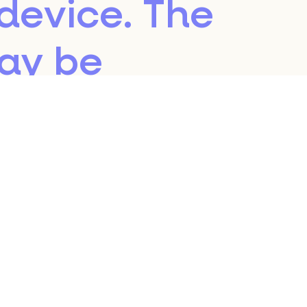
device. The
may be
the servers of
ing a