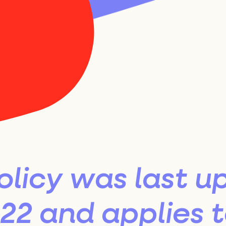
Best Spot
26 Select
lection Pa
olicy was last u
2 and applies to