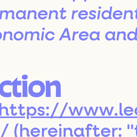
rmanent resident
Contact
nomic Area and 
uction
https://www.le
/
(hereinafter: 