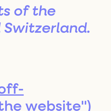
s of the
Switzerland.
off-
"the website")