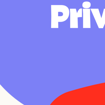
P
r
i