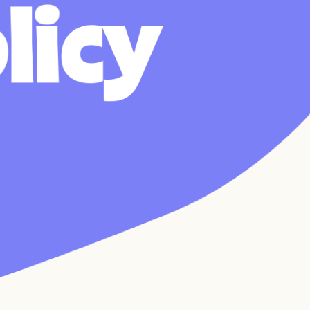
o
l
i
c
y