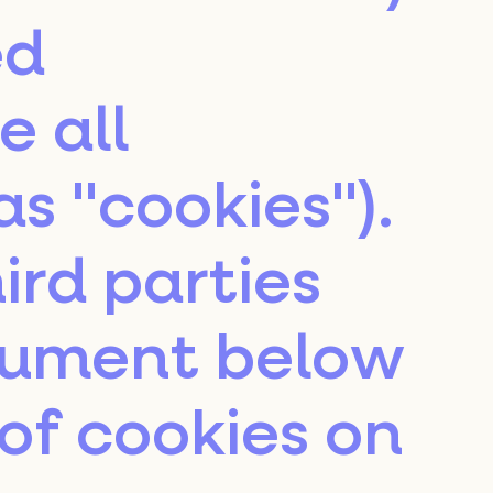
ed
e all
as "cookies").
ird parties
cument below
of cookies on