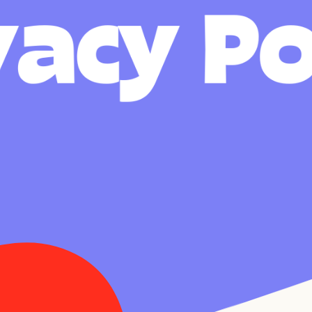
v
a
c
y
P
FR
EN
About