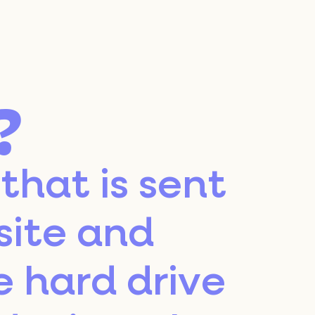
?
 that is sent
site and
e hard drive
Le OFF is an initiative led by
Vinexposium, the first ally
of the global wine & spirits
industry.