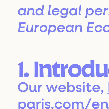
and legal pe
European Eco
1. Introd
Our website,
paris.com/en