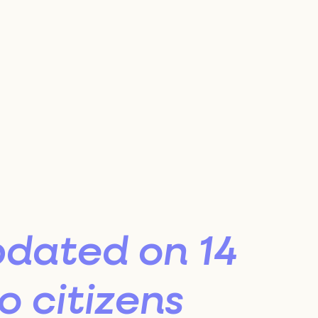
s
ion
nel
pdated on 14
 citizens