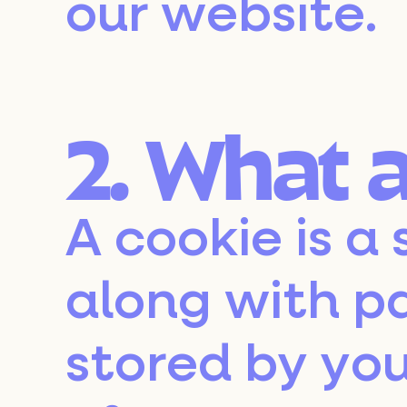
our website.
2. What 
A cookie is a 
along with p
stored by you