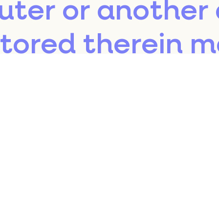
uter or another 
stored therein 
ur servers or to 
third parties dur
sit.