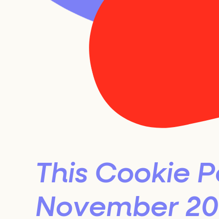
20
Se
This Cookie P
November 202