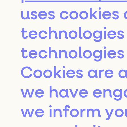
uses cookies 
technologies 
technologies 
Cookies are a
we have eng
we inform yo