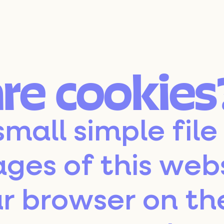
are cookies
small simple file
ages of this web
r browser on th