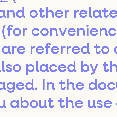
and other relat
(for convenienc
are referred to 
lso placed by th
aged. In the do
u about the use 