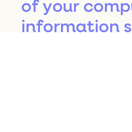
of your comp
information 
returned to o
the relevant 
subsequent vi