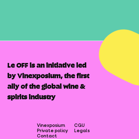
Le OFF is an initiative led
by Vinexposium, the first
ally of the global wine &
spirits industry
Vinexposium
CGU
Private policy
Legals
Contact