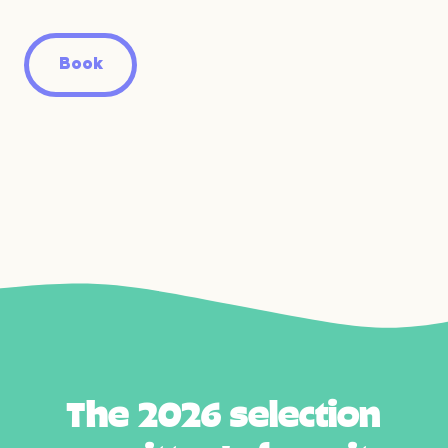
Book
T
h
e
2
0
2
6
s
e
l
e
c
t
i
o
n