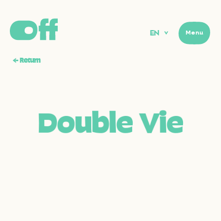
EN
Menu
Menu
←
Return
D
o
u
b
l
e
V
i
e