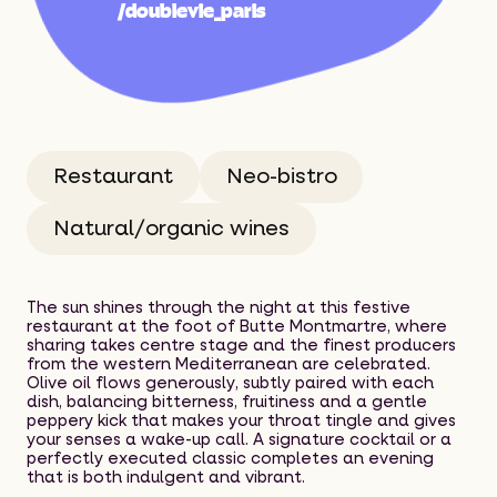
About
/doublevie_paris
Best Spots
2026 Selection
Restaurant
Neo-bistro
Selection Panel
Natural/organic wines
Contact
The sun shines through the night at this festive
restaurant at the foot of Butte Montmartre, where
sharing takes centre stage and the finest producers
from the western Mediterranean are celebrated.
Olive oil flows generously, subtly paired with each
dish, balancing bitterness, fruitiness and a gentle
peppery kick that makes your throat tingle and gives
your senses a wake-up call. A signature cocktail or a
perfectly executed classic completes an evening
that is both indulgent and vibrant.