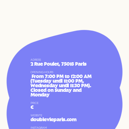
ADRESS
2 Rue Poulet, 75018 Paris
OPENING HOURS
 From 7:00 PM to 12:00 AM 
(Tuesday until 11:00 PM, 
Wednesday until 11:30 PM). 
Closed on Sunday and 
Monday
FR
EN
PRICE
€
WEBSITE
doublevieparis.com
INSTAGRAM