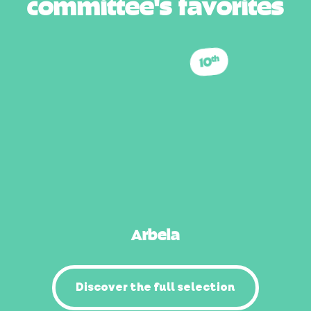
c
o
m
m
i
t
t
e
e
'
s
f
a
v
o
r
i
t
e
s
10
th
Arbela
Discover the full selection